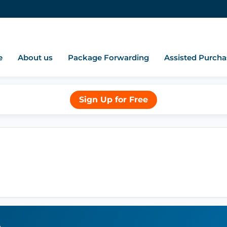
e
About us
Package Forwarding
Assisted Purcha
Sign Up for Free