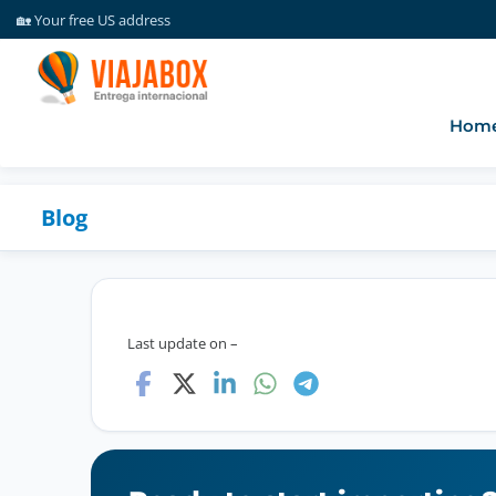
🏡 Your free US address
💰 Free package consolidation
☎️ Support via WhatsApp
✈️ Forwarding packages since 2016
🎥 Facility monitored 24 hours a day
Hom
💡 Create your free account
🏡 Your free US address
Blog
Last update on –