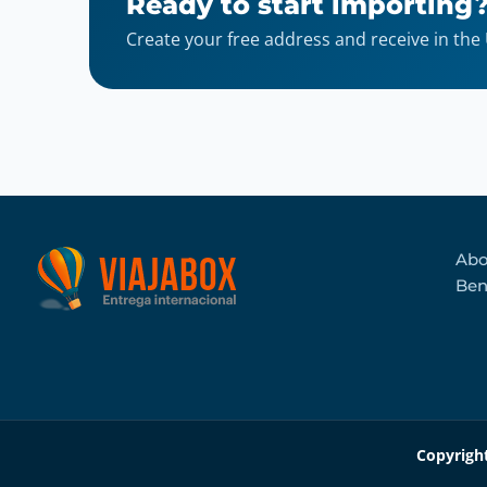
Ready to start importing
Create your free address and receive in the
Abo
Ben
Copyrigh