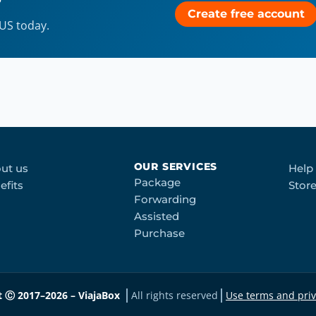
?
Create free account
 US today.
OUR SERVICES
ut us
Help
Package
efits
Stor
Forwarding
Assisted
Purchase
t Ⓒ 2017–2026 – ViajaBox
All rights reserved
Use terms and priv