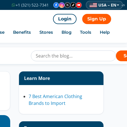
USA – EN
+1 (321) 522-7341
v9
Login
Sign Up
se
Benefits
Stores
Blog
Tools
Help
S
Learn More
7 Best American Clothing
Brands to Import