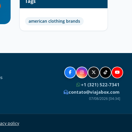
Tags
american clothing brands
es
+1 (321) 522-7341
contato@viajabox.com
07/08/2026 [04:34]
acy policy